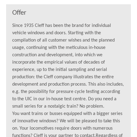
Offer
Since 1935 Cleff has been the brand for individual
vehicle windows and doors. Starting with the
compilation of all customer wishes and the planned
usage, continuing with the meticulous in-house
construction and development, into which we
incorporate the empirical values of decades of
experience, up to the initial sampling and serial
production: the Cleff company illustrates the entire
development and production process. This also includes,
e.g. the possibility for pressure cycle testing according
to the UIC in our in-house test centre. Do you need a
small series for a nostalgic train? No problem.
You want trains or busses equipped with a bigger series
of innovative windows? We will be pleased to take this
on. Your locomotives require doors with numerous
functions? Cleff is your partner to contact.Regardless of