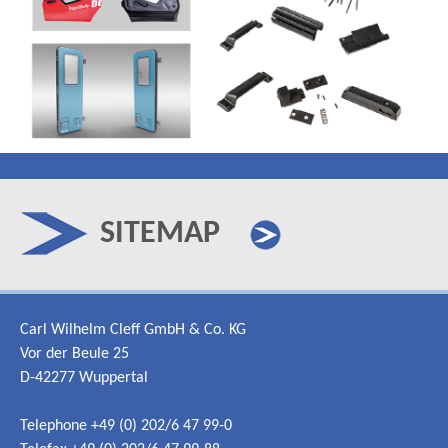
SITEMAP
Carl Wilhelm Cleff GmbH & Co. KG
Vor der Beule 25
D-42277 Wuppertal
Telephone +49 (0) 202/6 47 99-0