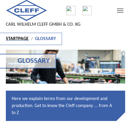
Skip to main content
Skip to page footer
CARL WILHELM CLEFF GMBH & CO. KG
You are here:
STARTPAGE
GLOSSARY
GLOSSARY
Here we explain terms from our development and
production. Get to know the Cleff company ... from A
to Z