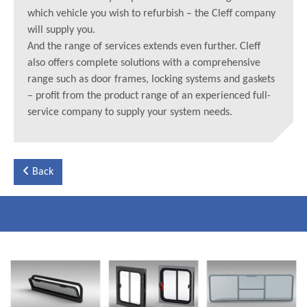
which vehicle you wish to refurbish – the Cleff company
will supply you.
And the range of services extends even further. Cleff
also offers complete solutions with a comprehensive
range such as door frames, locking systems and gaskets
– profit from the product range of an experienced full-
service company to supply your system needs.
Back